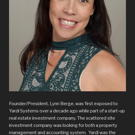
Founder/President, Lynn Berge, was first exposed to
Yardi Systems over a decade ago while part of a start-up
real estate investment company. The scattered site
investment company was looking for both a property
management and accounting system. Yardi was the