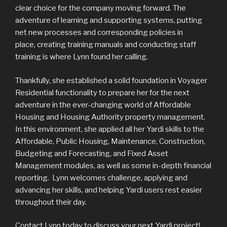
clear choice for the company moving forward. The
adventure of learning and supporting systems, putting
net new processes and corresponding policies in
place, creating training manuals and conducting staff
training is where Lynn found her calling.
Thankfully, she established a solid foundation in Voyager
Residential functionality to prepare her for the next
adventure in the ever-changing world of Affordable
Housing and Housing Authority property management.
In this environment, she applied all her Yardi skills to the
Affordable, Public Housing, Maintenance, Construction,
Budgeting and Forecasting, and Fixed Asset
Management modules, as well as some in-depth financial
reporting. Lynn welcomes challenge, applying and
advancing her skills, and helping Yardi users rest easier
throughout their day.
Contact Lynn today to discuss your next Yardi project!